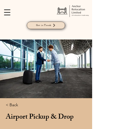
Get in Touch
< Back
Airport Pickup & Drop