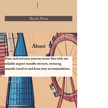
Book Now
About
Start and end your journey stress-free with our 
reliable airport transfer services, ensuring 
smooth travel to and from your accommodation.
Previous